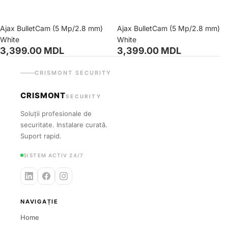
Ajax BulletCam (5 Mp/2.8 mm)
Ajax BulletCam (5 Mp/2.8 mm)
White
White
3,399.00 MDL
3,399.00 MDL
CRISMONT SECURITY
CRISMONT
SECURITY
Soluții profesionale de
securitate. Instalare curată.
Suport rapid.
SISTEM ACTIV 24/7
NAVIGAȚIE
Home