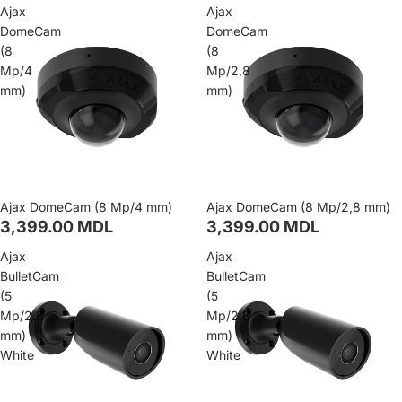
Ajax
Ajax
DomeCam
DomeCam
(8
(8
Mp/4
Mp/2,8
mm)
mm)
Ajax DomeCam (8 Mp/4 mm)
Ajax DomeCam (8 Mp/2,8 mm)
3,399.00 MDL
3,399.00 MDL
Ajax
Ajax
BulletCam
BulletCam
(5
(5
Mp/2.8
Mp/2.8
mm)
mm)
White
White