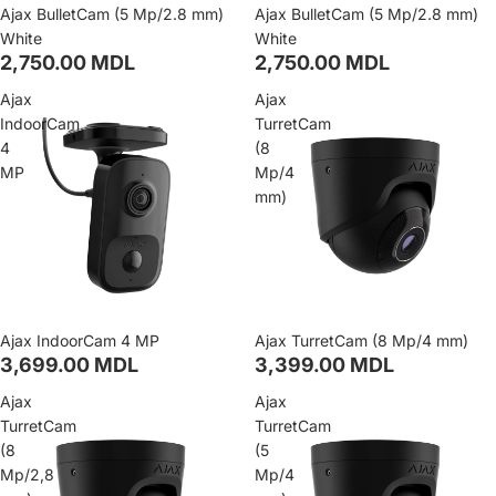
Ajax BulletCam (5 Mp/2.8 mm)
Ajax BulletCam (5 Mp/2.8 mm)
White
White
2,750.00 MDL
2,750.00 MDL
Ajax
Ajax
IndoorCam
TurretCam
4
(8
MP
Mp/4
mm)
Ajax IndoorCam 4 MP
Ajax TurretCam (8 Mp/4 mm)
3,699.00 MDL
3,399.00 MDL
Ajax
Ajax
TurretCam
TurretCam
(8
(5
Mp/2,8
Mp/4