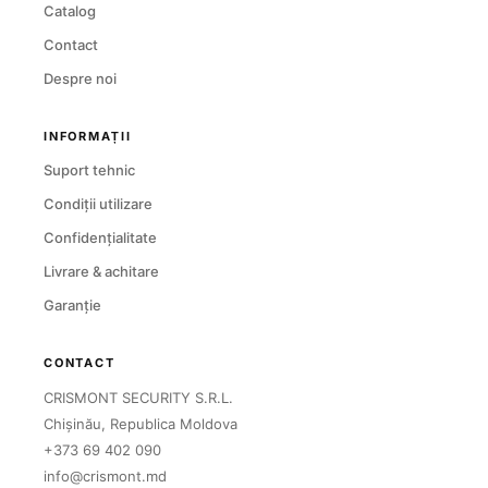
Catalog
Contact
Despre noi
INFORMAȚII
Suport tehnic
Condiții utilizare
Confidențialitate
Livrare & achitare
Garanție
CONTACT
CRISMONT SECURITY S.R.L.
Chișinău, Republica Moldova
+373 69 402 090
info@crismont.md