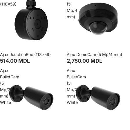
(118×59)
(5
Mp/4
mm)
Ajax JunctionBox (118×59)
Ajax DomeCam (5 Mp/4 mm)
514.00 MDL
2,750.00 MDL
Ajax
Ajax
BulletCam
BulletCam
(5
(5
Mp/2.8
Mp/2.8
mm)
mm)
White
White