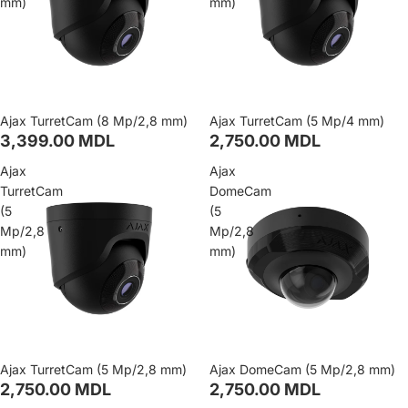
mm)
mm)
Ajax TurretCam (8 Mp/2,8 mm)
Ajax TurretCam (5 Mp/4 mm)
3,399.00 MDL
2,750.00 MDL
Ajax
Ajax
TurretCam
DomeCam
(5
(5
Mp/2,8
Mp/2,8
mm)
mm)
Ajax TurretCam (5 Mp/2,8 mm)
Ajax DomeCam (5 Mp/2,8 mm)
2,750.00 MDL
2,750.00 MDL