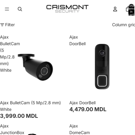
Total
items
in
cart:
0
Filter
Column gri
Ajax
Ajax
BulletCam
DoorBell
(5
Mp/2.8
mm)
White
Ajax BulletCam (5 Mp/2.8 mm)
Ajax DoorBell
4,479.00 MDL
White
3,999.00 MDL
Ajax
Ajax
JunctionBox
DomeCam